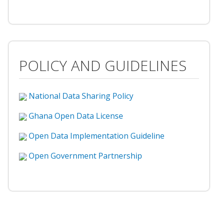
POLICY AND GUIDELINES
National Data Sharing Policy
Ghana Open Data License
Open Data Implementation Guideline
Open Government Partnership