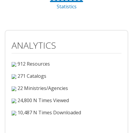
Statistics
ANALYTICS
912 Resources
271 Catalogs
22 Ministries/Agencies
24,800 N Times Viewed
10,487 N Times Downloaded