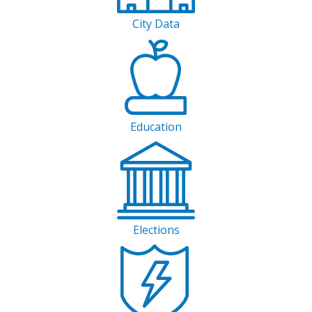
City Data
Education
Elections