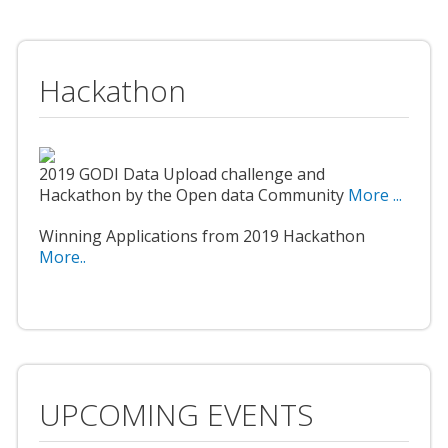
Hackathon
2019 GODI Data Upload challenge and
Hackathon by the Open data Community
More ...
Winning Applications from 2019 Hackathon
More..
UPCOMING EVENTS