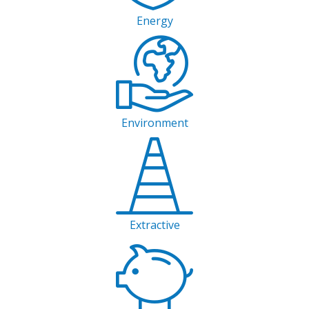
Energy
Environment
Extractive