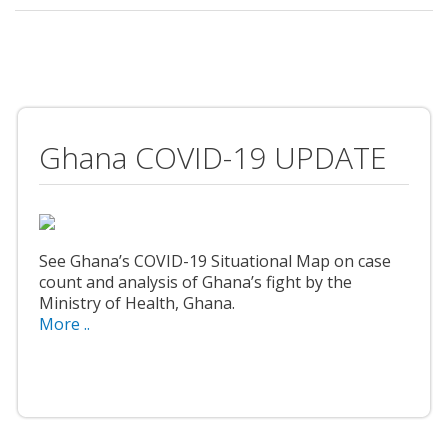
Ghana COVID-19 UPDATE
See Ghana’s COVID-19 Situational Map on case
count and analysis of Ghana’s fight by the
Ministry of Health, Ghana.
More ..