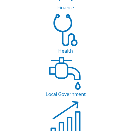
Finance
Health
Local Government