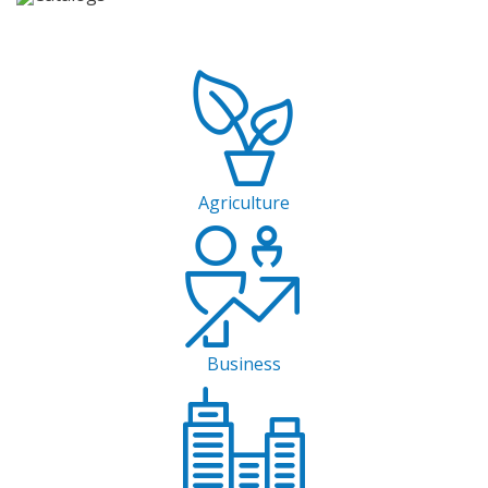
Agriculture
Business