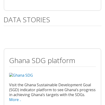
DATA STORIES
Ghana SDG platform
Visit the Ghana Sustainable Development Goal
(SGD) indicator platform to see Ghana’s progress
in achieving Ghana’s targets with the SDGs.
More ..