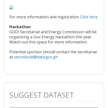
For more information and registration
Click here
Hackathon
GODI Secretariat and Energy Commission will be
organizing a Gov-Energy hackathon this year.
Watch out this space for more information.
Potential sponsor should contact the secretariat
at
secretariat@data.gov.gh
SUGGEST DATASET