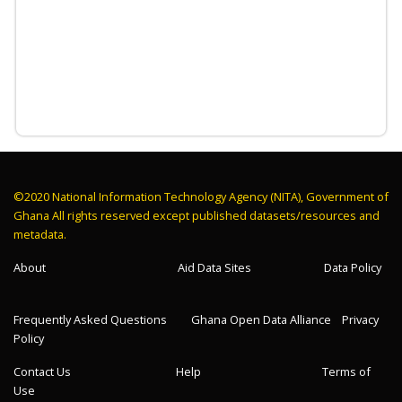
©2020 National Information Technology Agency (NITA), Government of
Ghana All rights reserved except published datasets/resources and
metadata.
About
Aid Data Sites
Data Policy
Frequently Asked Questions
Ghana Open Data Alliance
Privacy
Policy
Contact Us
Help
Terms of
Use