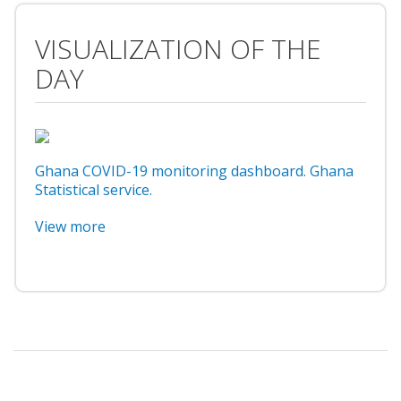
VISUALIZATION OF THE
DAY
Ghana COVID-19 monitoring dashboard. Ghana
Statistical service.
View more