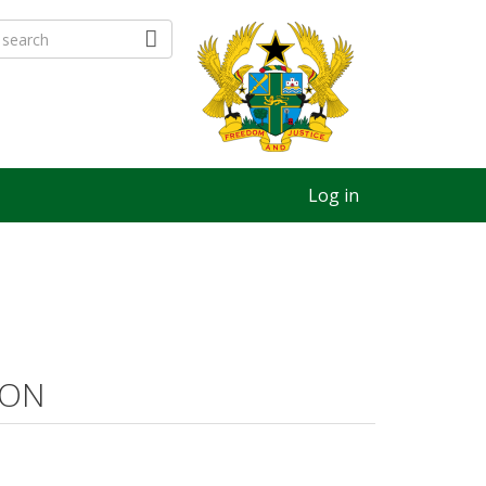
Log in
ION