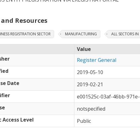
 and Resources
INESS REGISTRATION SECTOR
MANUFACTURING
ALL SECTORS I
Value
sher
Register General
ied
2019-05-10
se Date
2019-02-21
ifier
e001525c-03af-46bb-971e
se
notspecified
c Access Level
Public