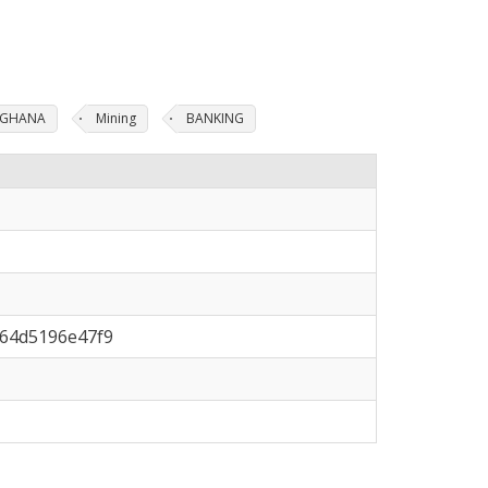
N GHANA
Mining
BANKING
-64d5196e47f9