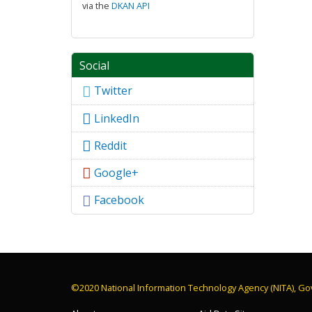
via the
DKAN API
Social
Twitter
LinkedIn
Reddit
Google+
Facebook
©2020 National Information Technology Agency (NITA), Go