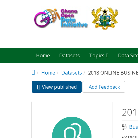
Skip to main content
Home
Datasets
Topics
Data Sit
Home
Datasets
2018 ONLINE BUSIN
View published
(active
Add Feedback
Primary tabs
tab)
201
Bus
VARIO