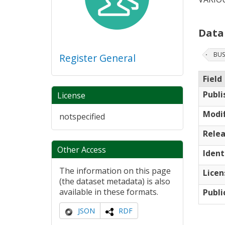
Data
BUS
Register General
Field
Publi
License
Modif
notspecified
Relea
Other Access
Ident
The information on this page
Licen
(the dataset metadata) is also
available in these formats.
Publi
JSON
RDF