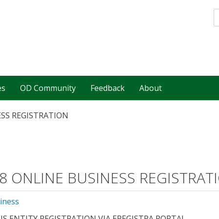
es
OD Community
Feedback
About
ESS REGISTRATION
8 ONLINE BUSINESS REGISTRAT
iness
US ENTITY REGISTRATION VIA EREGISTRA PORTAL