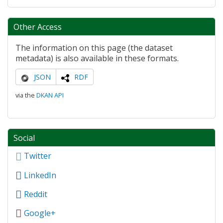
Other Access
The information on this page (the dataset
metadata) is also available in these formats.
JSON
RDF
via the
DKAN API
Social
Twitter
LinkedIn
Reddit
Google+