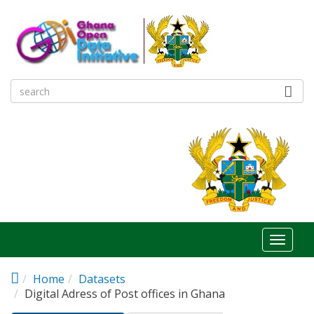
Skip to main content
Toggl
naviga
Home
Datasets
Digital Adress of Post offices in Ghana