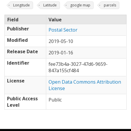
Longitude
Latitude
google map
parcels
Field
Value
Publisher
Postal Sector
Modified
2019-05-10
Release Date
2019-01-16
Identifier
fee73b4a-3027-47d6-9659-
847a155cf484
License
Open Data Commons Attribution
License
Public Access
Public
Level