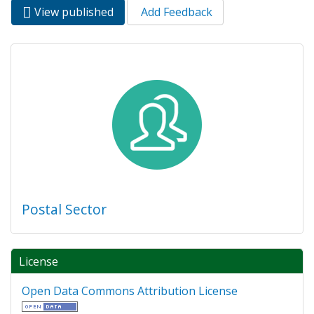
View published
(active
Add Feedback
Primary tabs
tab)
Postal Sector
License
Open Data Commons Attribution License