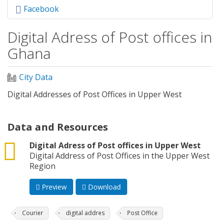
Facebook
Digital Adress of Post offices in
Ghana
City Data
Digital Addresses of Post Offices in Upper West
Data and Resources
csv
Digital Adress of Post offices in Upper West
Digital Address of Post Offices in the Upper West
Region
Preview
Download
Courier
digital addres
Post Office