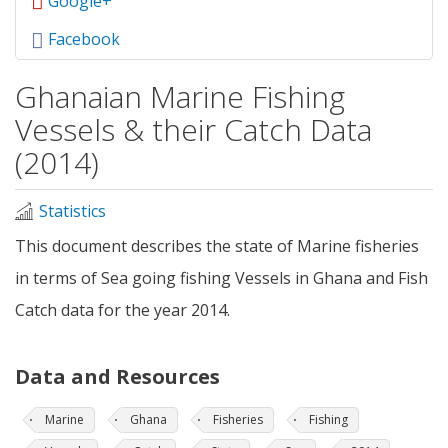
Google+
Facebook
Ghanaian Marine Fishing
Vessels & their Catch Data
(2014)
Statistics
This document describes the state of Marine fisheries
in terms of Sea going fishing Vessels in Ghana and Fish
Catch data for the year 2014.
Data and Resources
Marine
Ghana
Fisheries
Fishing