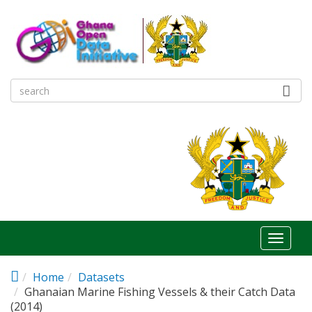
Skip to main content
Toggl
naviga
Home
Datasets
Ghanaian Marine Fishing Vessels & their Catch Data
(2014)