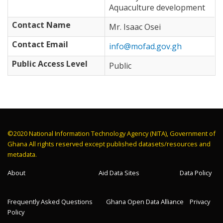
Aquaculture development
Contact Name
Mr. Isaac Osei
Contact Email
info@mofad.gov.gh
Public Access Level
Public
©2020 National Information Technology Agency (NITA), Government of
Ghana All rights reserved except published datasets/resources and
metadata.
About
Aid Data Sites
Data Policy
Frequently Asked Questions
Ghana Open Data Alliance
Privacy
Policy