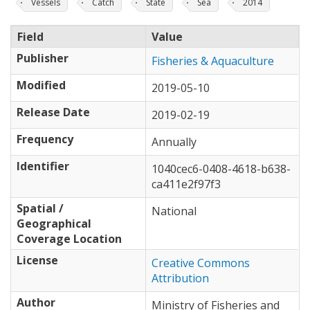
Vessels
Catch
State
Sea
2014
Field
Value
Publisher
Fisheries & Aquaculture
Modified
2019-05-10
Release Date
2019-02-19
Frequency
Annually
Identifier
1040cec6-0408-4618-b638-
ca411e2f97f3
Spatial /
National
Geographical
Coverage Location
License
Creative Commons
Attribution
Author
Ministry of Fisheries and