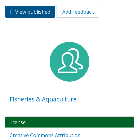
View published
(active
Add Feedback
Primary tabs
tab)
Fisheries & Aquaculture
License
Creative Commons Attribution