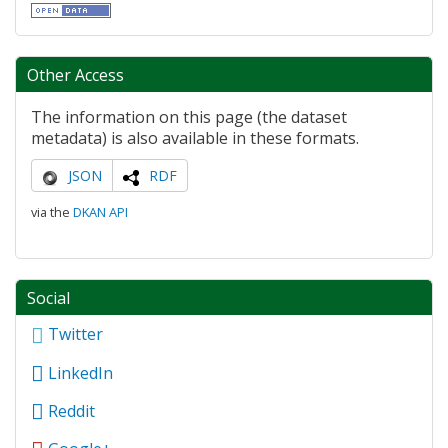
Other Access
The information on this page (the dataset
metadata) is also available in these formats.
JSON
RDF
via the
DKAN API
Social
Twitter
LinkedIn
Reddit