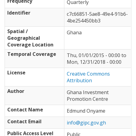
Frequency
Quarterly
Identifier
c7c66851-5ae8-49e4-91b6-
4be254450bb3
Spatial /
Ghana
Geographical
Coverage Location
Temporal Coverage
Thu, 01/01/2015 - 00:00
to
Mon, 12/31/2018 - 00:00
License
Creative Commons
Attribution
Author
Ghana Investment
Promotion Centre
Contact Name
Edmund Onyame
Contact Email
info@gipc.gov.gh
Public Access Level
Public