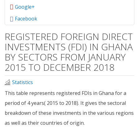
Google+
Facebook
REGISTERED FOREIGN DIRECT
INVESTMENTS (FDI) IN GHANA
BY SECTORS FROM JANUARY
2015 TO DECEMBER 2018
Statistics
This table represents registered FDIs in Ghana for a
period of 4 years( 2015 to 2018). It gives the sectoral
breakdown of these investments in the various regions
as well as their countries of origin.