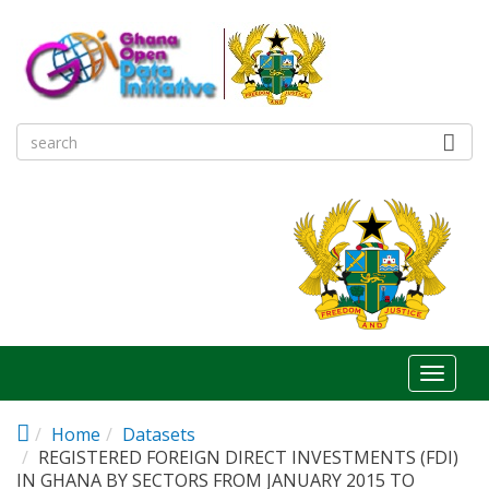
Skip to main content
Toggl
naviga
Home
Datasets
REGISTERED FOREIGN DIRECT INVESTMENTS (FDI)
IN GHANA BY SECTORS FROM JANUARY 2015 TO