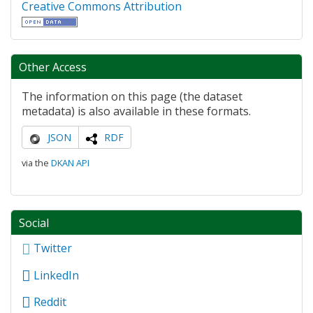
Creative Commons Attribution
Other Access
The information on this page (the dataset
metadata) is also available in these formats.
JSON
RDF
via the
DKAN API
Social
Twitter
LinkedIn
Reddit