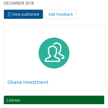
DECEMBER 2018
View published
(active
Add Feedback
Primary tabs
tab)
Ghana Investment
License