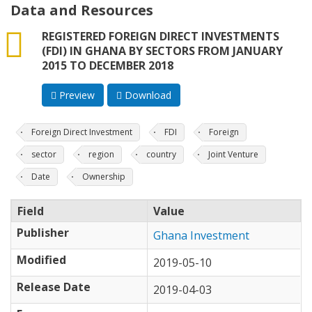
Data and Resources
csv
REGISTERED FOREIGN DIRECT INVESTMENTS
(FDI) IN GHANA BY SECTORS FROM JANUARY
2015 TO DECEMBER 2018
Preview
Download
Foreign Direct Investment
FDI
Foreign
sector
region
country
Joint Venture
Date
Ownership
Field
Value
Publisher
Ghana Investment
Modified
2019-05-10
Release Date
2019-04-03