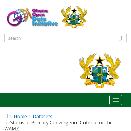
Skip to main content
Toggl
naviga
Home
Datasets
Status of Primary Convergence Criteria for the
WAMZ