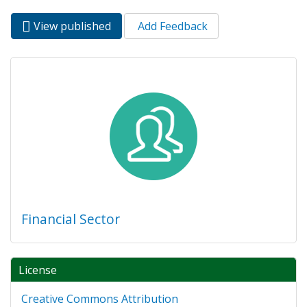
View published
(active
Add Feedback
Primary tabs
tab)
Financial Sector
License
Creative Commons Attribution