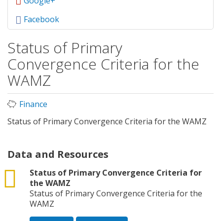
Google+
Facebook
Status of Primary
Convergence Criteria for the
WAMZ
Finance
Status of Primary Convergence Criteria for the WAMZ
Data and Resources
csv
Status of Primary Convergence Criteria for
the WAMZ
Status of Primary Convergence Criteria for the
WAMZ