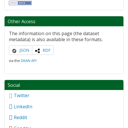
Other Access
The information on this page (the dataset
metadata) is also available in these formats.
JSON
RDF
via the
DKAN API
Social
Twitter
LinkedIn
Reddit