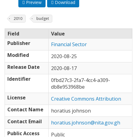
Preview
Download
2010
budget
Field
Value
Publisher
Financial Sector
Modified
2020-08-25
Release Date
2020-08-17
Identifier
0fbd27c3-2fa7-4cc4-a309-
db8e953968be
License
Creative Commons Attribution
Contact Name
horatius johnson
Contact Email
horatius.johnson@nita.gov.gh
Public Access
Public