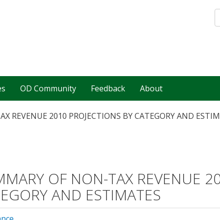
es
OD Community
Feedback
About
X REVENUE 2010 PROJECTIONS BY CATEGORY AND ESTI
MARY OF NON-TAX REVENUE 20
EGORY AND ESTIMATES
ance