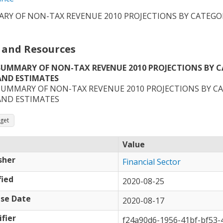
RY OF NON-TAX REVENUE 2010 PROJECTIONS BY CATEGO
 and Resources
SUMMARY OF NON-TAX REVENUE 2010 PROJECTIONS BY 
AND ESTIMATES
SUMMARY OF NON-TAX REVENUE 2010 PROJECTIONS BY C
AND ESTIMATES
get
Value
sher
Financial Sector
ied
2020-08-25
se Date
2020-08-17
ifier
f24a90d6-1956-41bf-bf53