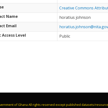
se
Creative Commons Attribu
act Name
horatius johnson
ct Email
horatius.johnson@nita.gov
c Access Level
Public
vernment of Ghana All rights reserved except published datasets/resourc