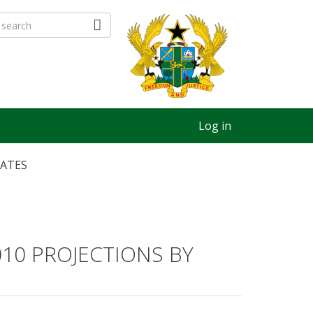
Log in
MATES
10 PROJECTIONS BY