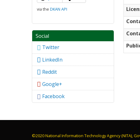
Licen
via the
DKAN API
Cont
Conta
Social
Publi
Twitter
LinkedIn
Reddit
Google+
Facebook
©2020 National Information Technology Agency (NITA), Go