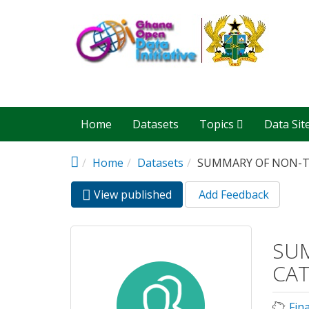
Skip to main content
Home
Datasets
Topics
Data Sit
Home
Datasets
SUMMARY OF NON-TA
View published
(active
Add Feedback
Primary tabs
tab)
SUM
CAT
Fin