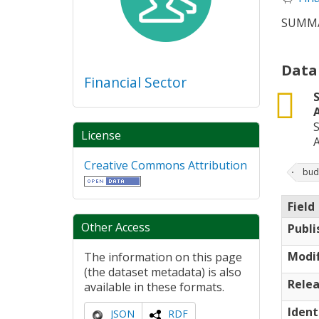
SUMMA
Data
Financial Sector
csv
License
Creative Commons Attribution
bud
Field
Other Access
Publi
Modif
The information on this page
(the dataset metadata) is also
Relea
available in these formats.
Ident
JSON
RDF