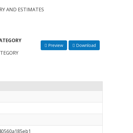
RY AND ESTIMATES
CATEGORY
Preview
Download
ATEGORY
-40560a185eb1