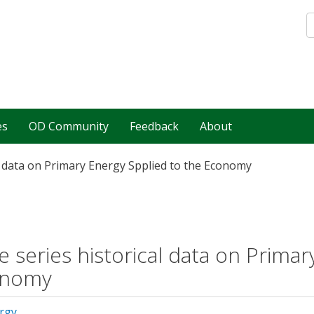
es
OD Community
Feedback
About
l data on Primary Energy Spplied to the Economy
e series historical data on Primar
onomy
rgy