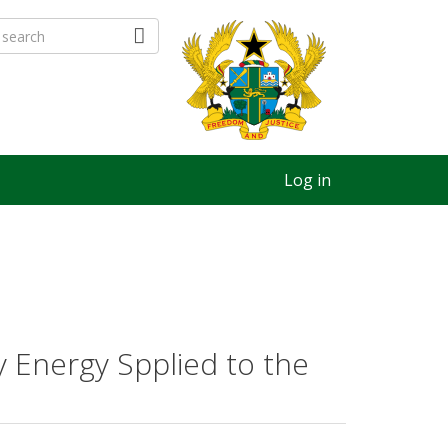
Log in
y Energy Spplied to the