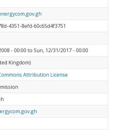
energycom.gov.gh
78d-4351-8efd-60c65d4f3751
008 - 00:00
to
Sun, 12/31/2017 - 00:00
ited Kingdom)
Commons Attribution License
mission
eh
ergycom.gov.gh