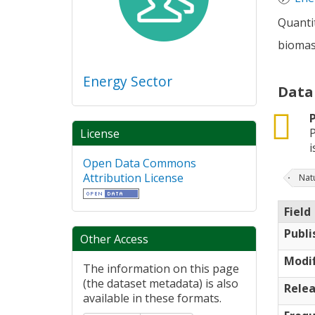
Quantit
biomas,
Energy Sector
Data
csv
P
License
is
Open Data Commons
Attribution License
Nat
Field
Publi
Other Access
Modif
The information on this page
(the dataset metadata) is also
Relea
available in these formats.