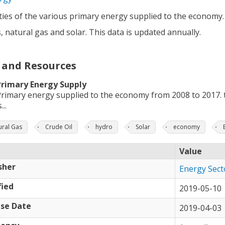
ies of the various primary energy supplied to the economy. T
 natural gas and solar. This data is updated annually.
 and Resources
Primary Energy Supply
rimary energy supplied to the economy from 2008 to 2017. t
...
ural Gas
Crude Oil
hydro
Solar
economy
Value
sher
Energy Sect
ied
2019-05-10
se Date
2019-04-03