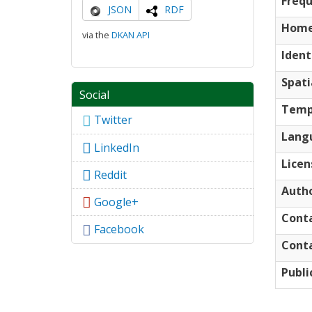
Freq
JSON
RDF
Home
via the
DKAN API
Ident
Spati
Social
Temp
Twitter
Lang
LinkedIn
Licen
Reddit
Auth
Google+
Cont
Facebook
Conta
Publi