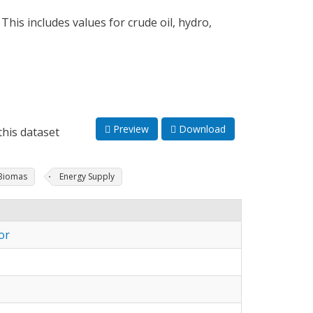
his includes values for crude oil, hydro,
Preview
Download
his dataset
Biomas
Energy Supply
or