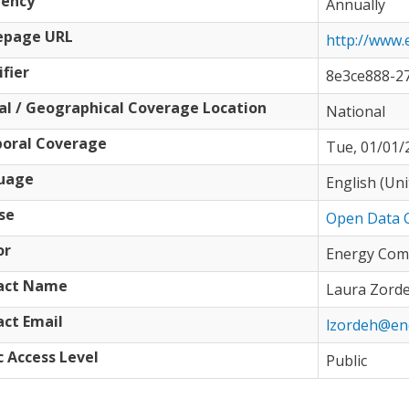
uency
Annually
page URL
http://www.
ifier
8e3ce888-2
al / Geographical Coverage Location
National
oral Coverage
Tue, 01/01/2
uage
English (Un
se
Open Data 
or
Energy Com
act Name
Laura Zord
ct Email
lzordeh@en
c Access Level
Public