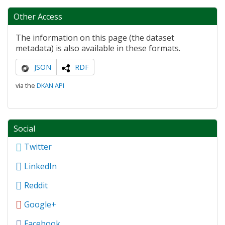
Other Access
The information on this page (the dataset
metadata) is also available in these formats.
JSON
RDF
via the
DKAN API
Social
Twitter
LinkedIn
Reddit
Google+
Facebook