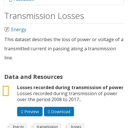
Transmission Losses
Energy
This dataset describes the loss of power or voltage of a
transmitted current in passing along a transmission
line.
Data and Resources
csv
Losses recorded during transmission of power
Losses recorded during transmission of power
over the period 2008 to 2017...
Preview
Download
Energy
transmission
losses