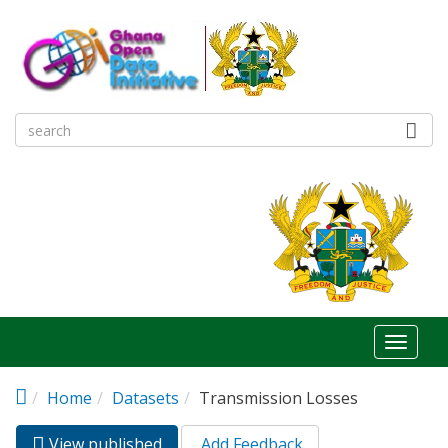
Skip to main content
Toggl
naviga
Home
Datasets
Transmission Losses
View published
(active
Add Feedback