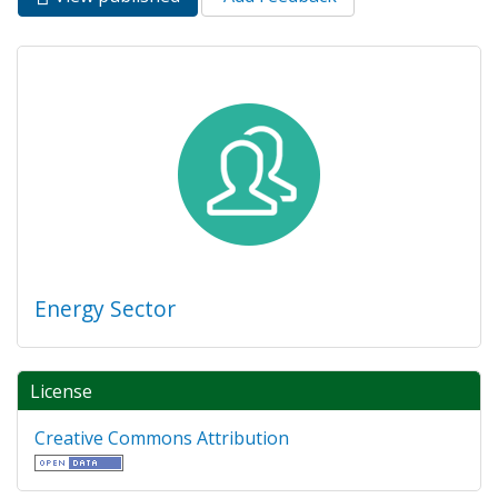
Primary tabs
tab)
Energy Sector
License
Creative Commons Attribution