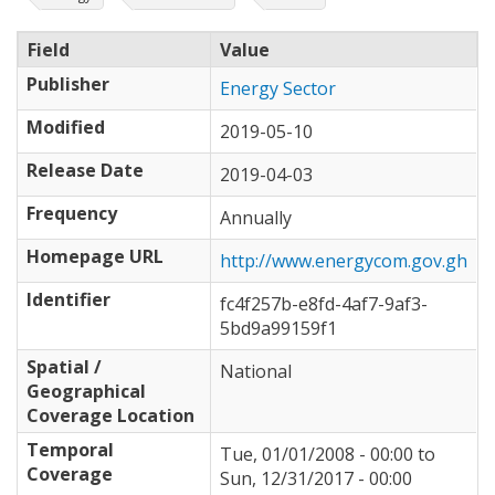
Field
Value
Publisher
Energy Sector
Modified
2019-05-10
Release Date
2019-04-03
Frequency
Annually
Homepage URL
http://www.energycom.gov.gh
Identifier
fc4f257b-e8fd-4af7-9af3-
5bd9a99159f1
Spatial /
National
Geographical
Coverage Location
Temporal
Tue, 01/01/2008 - 00:00
to
Coverage
Sun, 12/31/2017 - 00:00