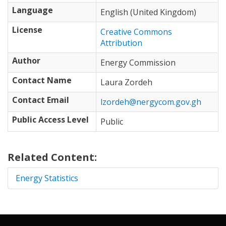
Language
English (United Kingdom)
License
Creative Commons
Attribution
Author
Energy Commission
Contact Name
Laura Zordeh
Contact Email
lzordeh@nergycom.gov.gh
Public Access Level
Public
Related Content:
Energy Statistics