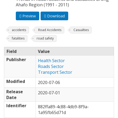
Ahafo Region (1991 - 2011)
Preview
Download
accidents
Road Accidents
Casualties
fatalities
road safety
Field
Value
Publisher
Health Sector
Roads Sector
Transport Sector
Modified
2020-07-06
Release
2020-07-01
Date
Identifier
882ffa89-4c88-4db9-8f9a-
1a95fb65d71d