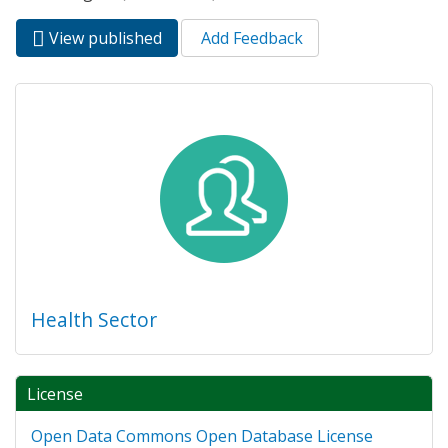
View published
(active
Add Feedback
Primary tabs
tab)
Health Sector
License
Open Data Commons Open Database License