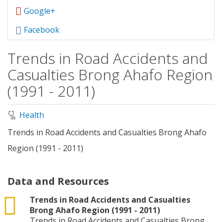
Google+
Facebook
Trends in Road Accidents and
Casualties Brong Ahafo Region
(1991 - 2011)
Health
Trends in Road Accidents and Casualties Brong Ahafo
Region (1991 - 2011)
Data and Resources
csv
Trends in Road Accidents and Casualties
Brong Ahafo Region (1991 - 2011)
Trends in Road Accidents and Casualties Brong