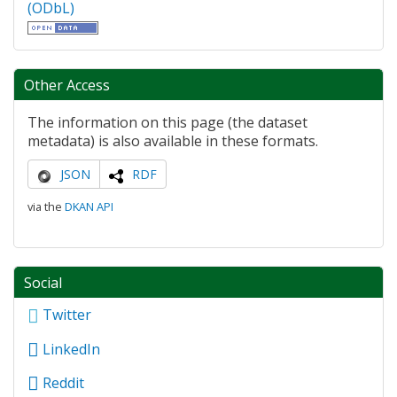
(ODbL)
Other Access
The information on this page (the dataset
metadata) is also available in these formats.
JSON
RDF
via the
DKAN API
Social
Twitter
LinkedIn
Reddit