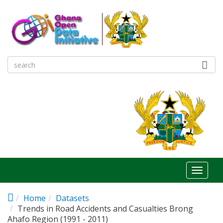
Skip to main content
Toggl
naviga
Home
Datasets
Trends in Road Accidents and Casualties Brong
Ahafo Region (1991 - 2011)