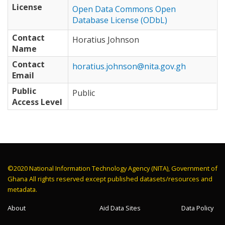
License
Open Data Commons Open
Database License (ODbL)
Contact
Horatius Johnson
Name
Contact
horatius.johnson@nita.gov.gh
Email
Public
Public
Access Level
©2020 National Information Technology Agency (NITA), Government of
Ghana All rights reserved except published datasets/resources and
metadata.
About
Aid Data Sites
Data Policy