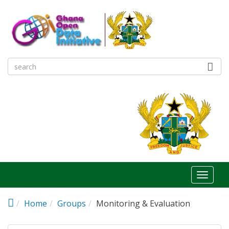
Skip to main content
Toggl
naviga
Home
Groups
Monitoring & Evaluation