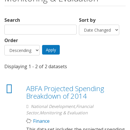
Search
Sort by
Order
Displaying 1 - 2 of 2 datasets
ABFA Projected Spending
Breakdown of 2014
National Development,Financial
Sector,Monitoring & Evaluation
Finance
This data set includes the projected spending