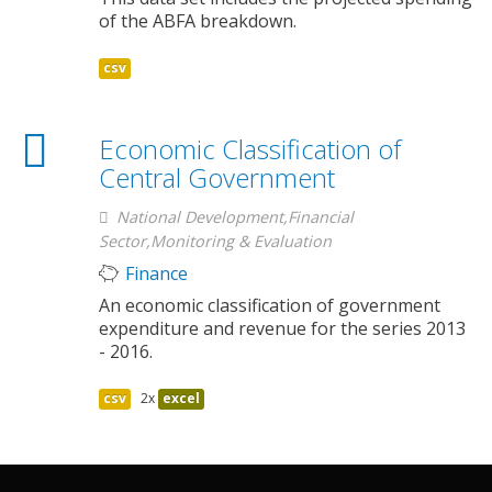
of the ABFA breakdown.
csv
Economic Classification of
Central Government
National Development,Financial
Sector,Monitoring & Evaluation
Finance
An economic classification of government
expenditure and revenue for the series 2013
- 2016.
csv
2x
excel