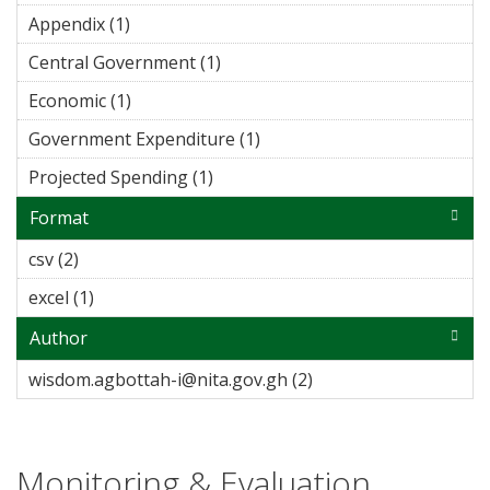
Appendix (1)
Apply Appendix filter
Central Government (1)
Apply Central Government
filter
Economic (1)
Apply Economic filter
Government Expenditure (1)
Apply Government
Expenditure filter
Projected Spending (1)
Apply Projected Spending filter
Format
csv (2)
Apply csv filter
excel (1)
Apply excel filter
Author
wisdom.agbottah-i@nita.gov.gh (2)
Apply
wisdom.agbottah-
i@nita.gov.gh filter
Monitoring & Evaluation