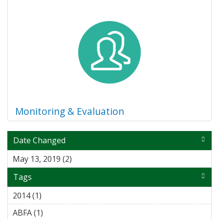
Monitoring & Evaluation
Date Changed
May 13, 2019 (2)
Apply May 13, 2019 filter
Tags
2014 (1)
Apply 2014 filter
ABFA (1)
Apply ABFA filter