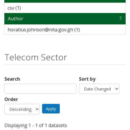
csv (1)
Apply csv filter
Author
horatius.johnson@nita.gov.gh (1)
Apply
horatius.johnson@nita
filter
Telecom Sector
Search
Sort by
Order
Displaying 1 - 1 of 1 datasets