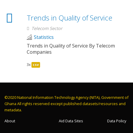
Trends in Quality of Service
Telecom Sector
Statistics
Trends in Quality of Service By Telecom
Companies
3x
csv
©2020 National Information Technology Agency (NITA), Government of
Ghana All rights reserved except published datasets/resources and
metadata.
About
Aid Data Sites
Data Policy