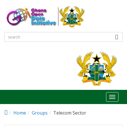
Skip to main content
Toggl
naviga
Home
Groups
Telecom Sector