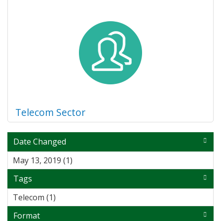
Telecom Sector
Date Changed
May 13, 2019 (1)
Apply May 13, 2019 filter
Tags
Telecom (1)
Apply Telecom filter
Format